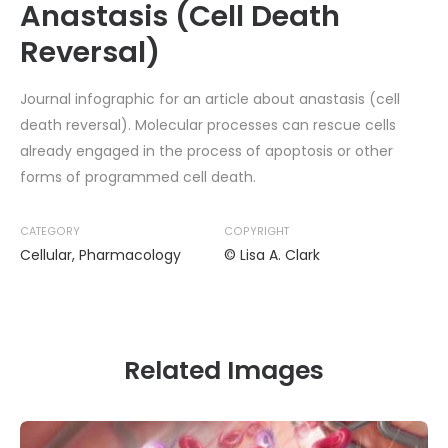
Anastasis (Cell Death
Reversal)
Journal infographic for an article about anastasis (cell
death reversal). Molecular processes can rescue cells
already engaged in the process of apoptosis or other
forms of programmed cell death.
CATEGORY
COPYRIGHT
Cellular
,
Pharmacology
© Lisa A. Clark
Related Images