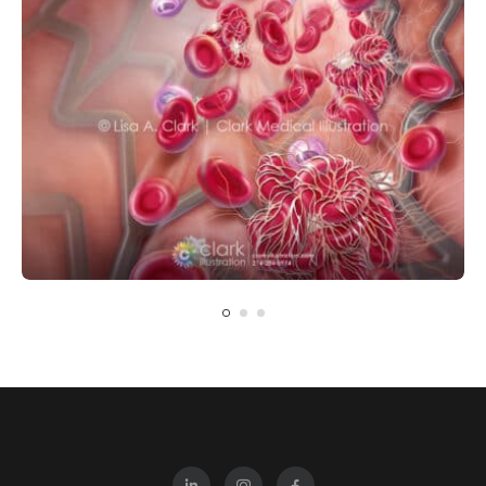
CARDIOVASCULAR
CELLULAR
PHARMACOLOGY
Dual Antiplatelet Therapy