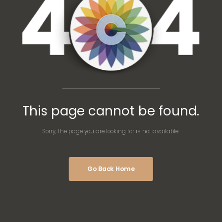
This page cannot be found.
Sorry, the page you are looking for is not available.
Go Back Home