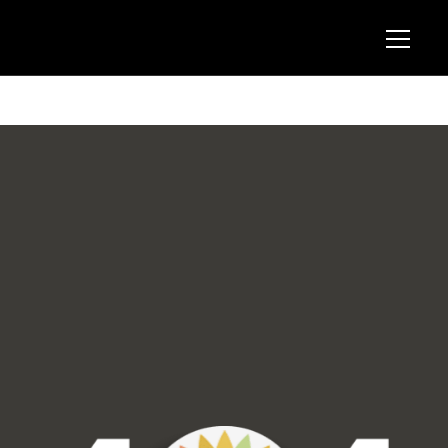
404 Block