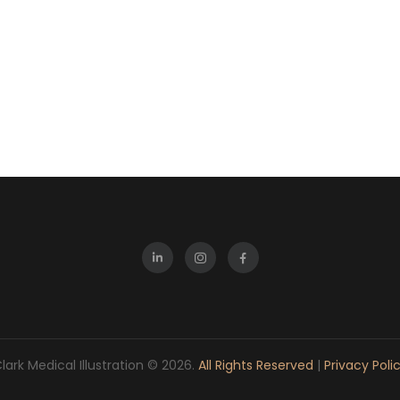
lark Medical Illustration © 2026.
All Rights Reserved
|
Privacy Poli