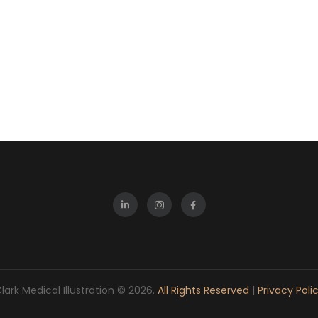
lark Medical Illustration © 2026.
All Rights Reserved
|
Privacy Poli