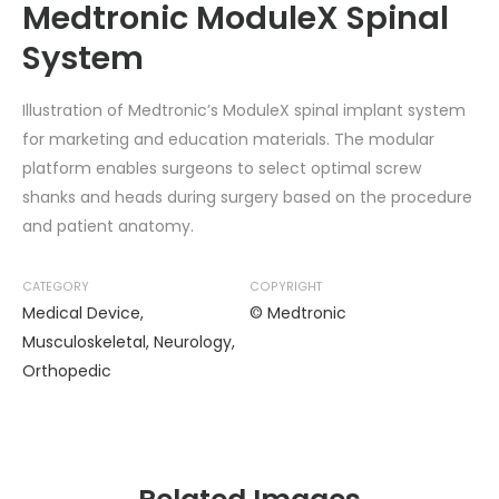
Medtronic ModuleX Spinal
System
Illustration of Medtronic’s ModuleX spinal implant system
for marketing and education materials. The modular
platform enables surgeons to select optimal screw
shanks and heads during surgery based on the procedure
and patient anatomy.
CATEGORY
COPYRIGHT
Medical Device
,
© Medtronic
Musculoskeletal
,
Neurology
,
Orthopedic