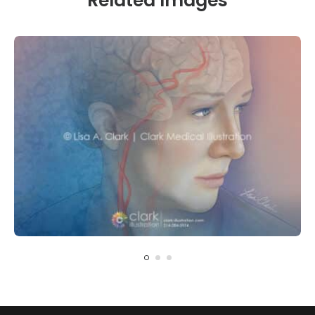
Related Images
CARDIOVASCULAR
NEUROLOGY
Carotid Artery Blockage