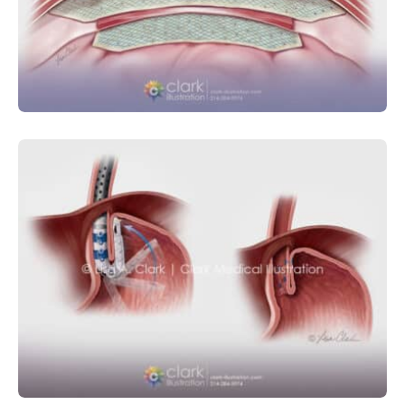
Abdominal Hernia Graft Placement
GASTROINTESTINAL
MEDICAL DEVICE
SURGICAL
Esophagogastric Fundoplication for
GERD