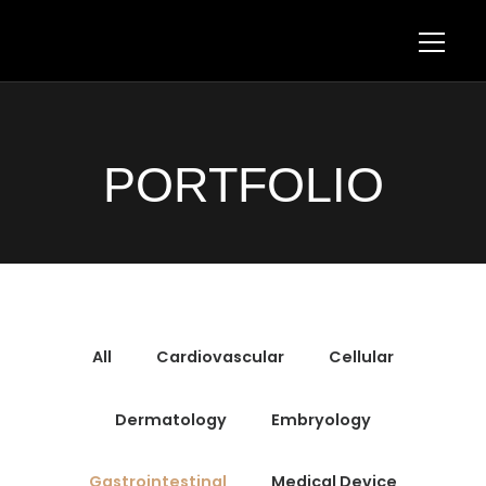
PORTFOLIO
All
Cardiovascular
Cellular
Dermatology
Embryology
Gastrointestinal
Medical Device