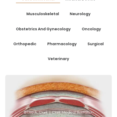
Musculoskeletal
Neurology
Obstetrics And Gynecology
Oncology
Orthopedic
Pharmacology
Surgical
Veterinary
GASTROINTESTINAL
MUSCULOSKELETAL
SURGICAL