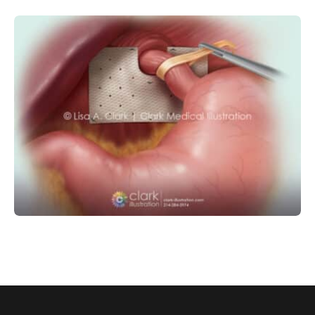
GASTROINTESTINAL
SURGICAL
Hiatal Hernia Graft