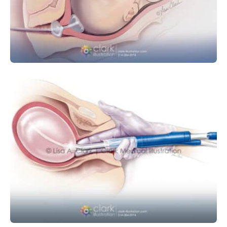
Cervical Ripening Balloon
MEDICAL DEVICE
OBSTETRICS AND GYNECOLOGY
Balloon Tamponade Device for
Postpartum Hemorrhage