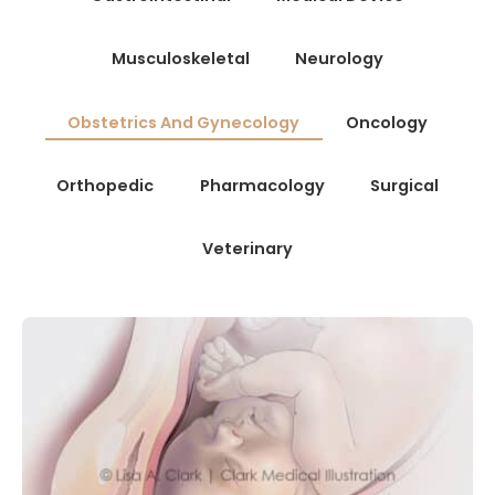
Musculoskeletal
Neurology
Obstetrics And Gynecology
Oncology
Orthopedic
Pharmacology
Surgical
Veterinary
OBSTETRICS AND GYNECOLOGY