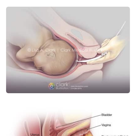
MEDICAL DEVICE
OBSTETRICS AND GYNECOLOGY
Amniotic Membrane Perforator
(Amniotomy)