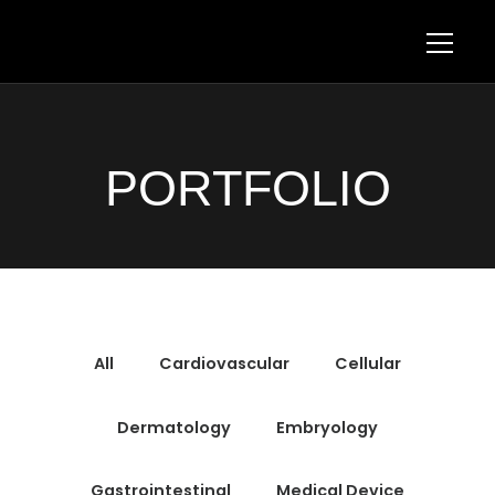
PORTFOLIO
All
Cardiovascular
Cellular
Dermatology
Embryology
Gastrointestinal
Medical Device