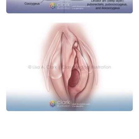
OBSTETRICS AND GYNECOLOGY
Clitoris Anatomy