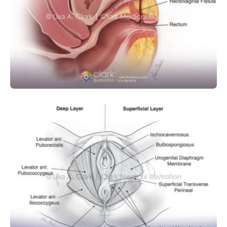
OBSTETRICS AND GYNECOLOGY
SURGICAL
Rectovaginal Fistula
OBSTETRICS AND GYNECOLOGY
Female Pelvic Floor Muscles and
Ligaments