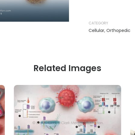
CATEGORY
Cellular
,
Orthopedic
Related Images
CELLULAR
ONCOLOGY
CAR-T and TCR Therapies