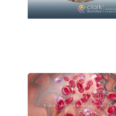
CARDIOVASCULAR
CELLULAR
PHARMACOLOGY
Dual Antiplatelet Therapy