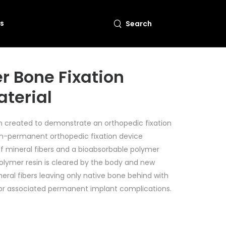
s
Search
r Bone Fixation
aterial
on created to demonstrate an orthopedic fixation
-permanent orthopedic fixation device
f mineral fibers and a bioabsorbable polymer
polymer resin is cleared by the body and new
eral fibers leaving only native bone behind with
 or associated permanent implant complications.