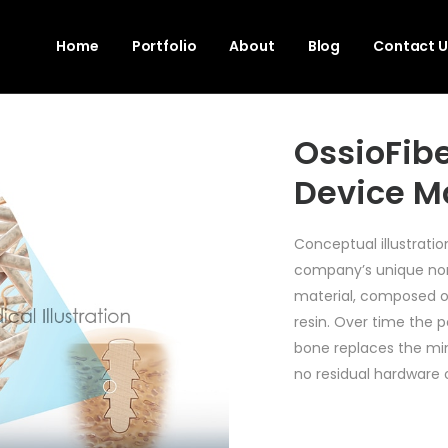
Home
Portfolio
About
Blog
Contact U
OssioFibe
Device M
Conceptual illustrati
company’s unique non
material, composed o
resin. Over time the 
bone replaces the min
no residual hardware