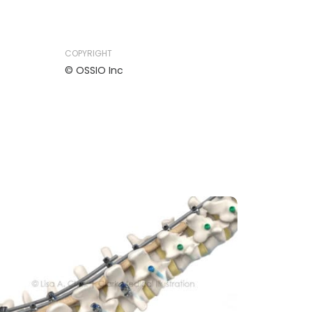
COPYRIGHT
© OSSIO Inc
MEDICAL DEVICE
MUSCULOSKELETAL
NEUROLOGY
ORTHOPEDIC
Medtronic ModuleX Spinal