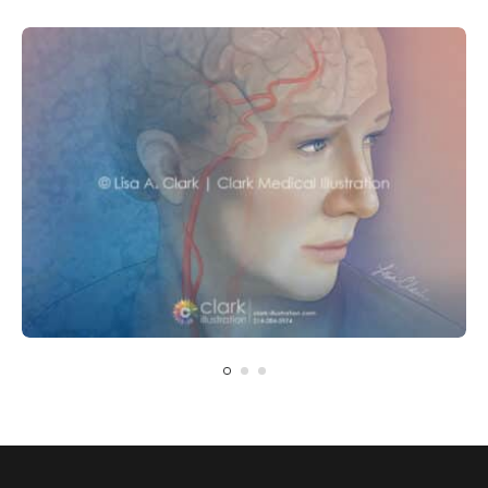
CARDIOVASCULAR
NEUROLOGY
Carotid Artery Blockage