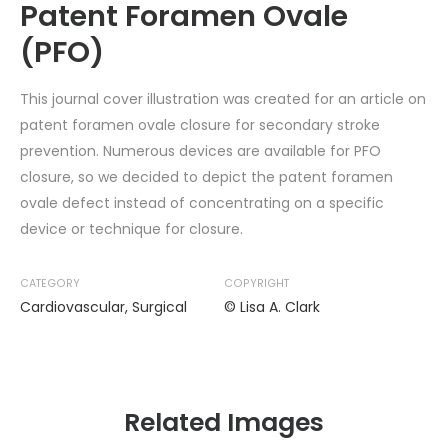
Patent Foramen Ovale
(PFO)
This journal cover illustration was created for an article on
patent foramen ovale closure for secondary stroke
prevention. Numerous devices are available for PFO
closure, so we decided to depict the patent foramen
ovale defect instead of concentrating on a specific
device or technique for closure.
CATEGORY
COPYRIGHT
Cardiovascular
,
Surgical
© Lisa A. Clark
Related Images