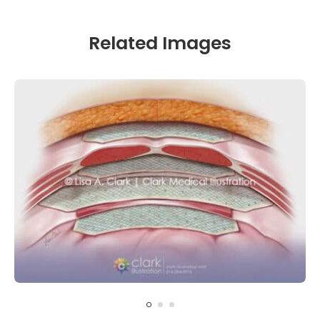
Related Images
GASTROINTESTINAL
MUSCULOSKELETAL
SURGICAL
Abdominal Hernia Graft Placement