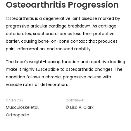
Osteoarthritis Progression
O
steoarthritis is a degenerative joint disease marked by
progressive articular cartilage breakdown. As cartilage
deteriorates, subchondral bones lose their protective
barrier, causing bone-on-bone contact that produces
pain, inflammation, and reduced mobility.
The knee’s weight-bearing function and repetitive loading
make it highly susceptible to osteoarthritic changes. The
condition follows a chronic, progressive course with
variable rates of deterioration.
CATEGORY
COPYRIGHT
Musculoskeletal
,
© Lisa A. Clark
Orthopedic